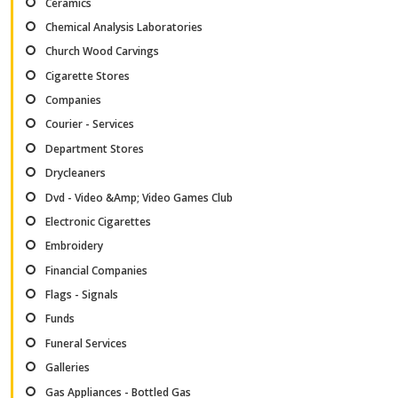
Ceramics
Chemical Analysis Laboratories
Church Wood Carvings
Cigarette Stores
Companies
Courier - Services
Department Stores
Drycleaners
Dvd - Video &Amp; Video Games Club
Electronic Cigarettes
Embroidery
Financial Companies
Flags - Signals
Funds
Funeral Services
Galleries
Gas Appliances - Bottled Gas