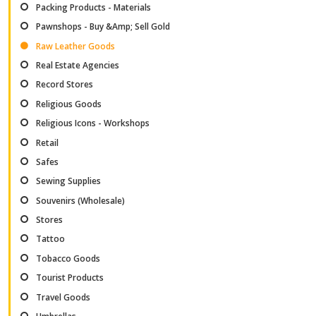
Packing Products - Materials
Pawnshops - Buy &Amp; Sell Gold
Raw Leather Goods
Real Estate Agencies
Record Stores
Religious Goods
Religious Icons - Workshops
Retail
Safes
Sewing Supplies
Souvenirs (Wholesale)
Stores
Tattoo
Tobacco Goods
Tourist Products
Travel Goods