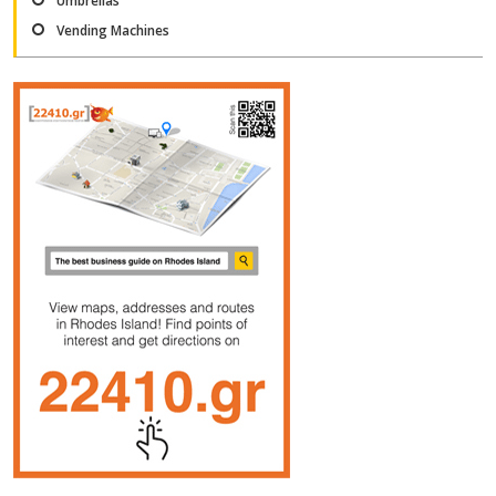
Umbrellas
Vending Machines