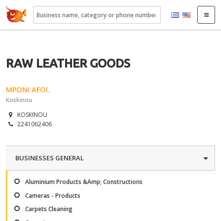
22410.gr
RAW LEATHER GOODS
MPONI AFOI.
Koskinou
KOSKINOU
2241062406
BUSINESSES GENERAL
Aluminium Products &Amp; Constructions
Cameras - Products
Carpets Cleaning