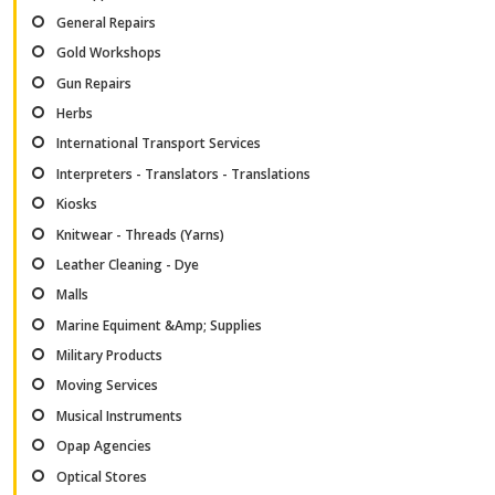
General Repairs
Gold Workshops
Gun Repairs
Herbs
International Transport Services
Interpreters - Translators - Translations
Kiosks
Knitwear - Threads (Yarns)
Leather Cleaning - Dye
Malls
Marine Equiment &Amp; Supplies
Military Products
Moving Services
Musical Instruments
Opap Agencies
Optical Stores