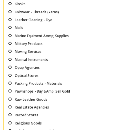
Kiosks
Knitwear - Threads (Yarns)
Leather Cleaning - Dye
Malls
Marine Equiment &Amp; Supplies
Military Products
Moving Services
Musical Instruments
Opap Agencies
Optical Stores
Packing Products - Materials
Pawnshops - Buy &Amp; Sell Gold
Raw Leather Goods
Real Estate Agencies
Record Stores
Religious Goods