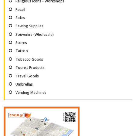
Religious Icons - Workshops
Retail
Safes
Sewing Supplies
Souvenirs (Wholesale)
Stores
Tattoo
Tobacco Goods
Tourist Products
Travel Goods
Umbrellas
Vending Machines