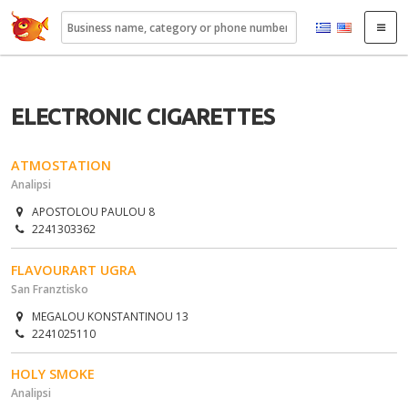
22410.gr
ELECTRONIC CIGARETTES
ATMOSTATION
Analipsi
APOSTOLOU PAULOU 8
2241303362
FLAVOURART UGRA
San Franztisko
MEGALOU KONSTANTINOU 13
2241025110
HOLY SMOKE
Analipsi