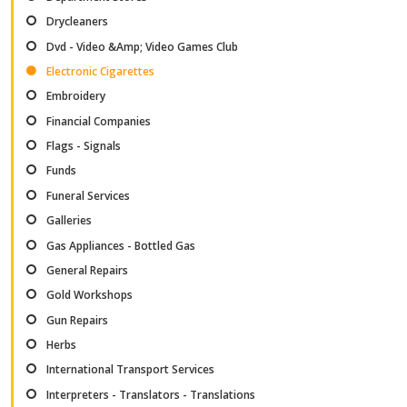
Drycleaners
Dvd - Video &Amp; Video Games Club
Electronic Cigarettes
Embroidery
Financial Companies
Flags - Signals
Funds
Funeral Services
Galleries
Gas Appliances - Bottled Gas
General Repairs
Gold Workshops
Gun Repairs
Herbs
International Transport Services
Interpreters - Translators - Translations