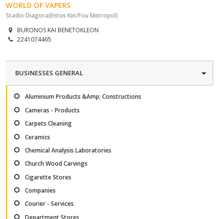
WORLD OF VAPERS
Stadio Diagora(Entos Kin/Fou Metropol)
BURONOS KAI BENETOKLEON
2241074465
BUSINESSES GENERAL
Aluminium Products &Amp; Constructions
Cameras - Products
Carpets Cleaning
Ceramics
Chemical Analysis Laboratories
Church Wood Carvings
Cigarette Stores
Companies
Courier - Services
Department Stores