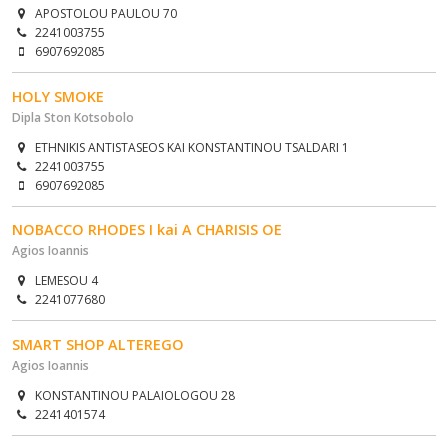
APOSTOLOU PAULOU 70
2241003755
6907692085
HOLY SMOKE
Dipla Ston Kotsobolo
ETHNIKIS ANTISTASEOS KAI KONSTANTINOU TSALDARI 1
2241003755
6907692085
NOBACCO RHODES I kai A CHARISIS OE
Agios Ioannis
LEMESOU 4
2241077680
SMART SHOP ALTEREGO
Agios Ioannis
KONSTANTINOU PALAIOLOGOU 28
2241401574