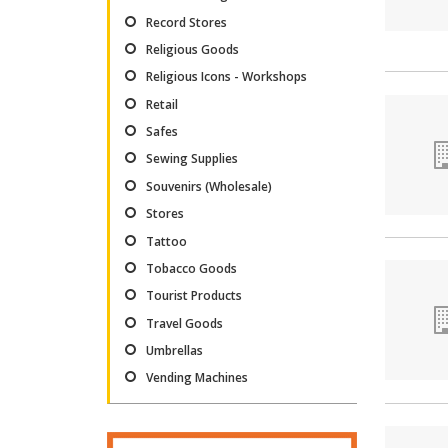
Record Stores
Religious Goods
Religious Icons - Workshops
Retail
Safes
Sewing Supplies
Souvenirs (Wholesale)
Stores
Tattoo
Tobacco Goods
Tourist Products
Travel Goods
Umbrellas
Vending Machines