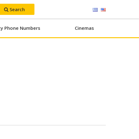
Search
y Phone Numbers
Cinemas