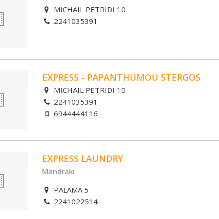
MICHAIL PETRIDI 10
2241035391
EXPRESS - PAPANTHUMOU STERGOS
MICHAIL PETRIDI 10
2241035391
6944444116
EXPRESS LAUNDRY
Mandraki
PALAMA 5
2241022514