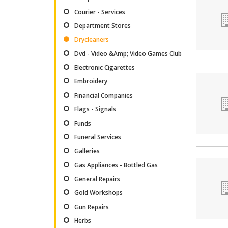
Courier - Services
Department Stores
Drycleaners
Dvd - Video &Amp; Video Games Club
Electronic Cigarettes
Embroidery
Financial Companies
Flags - Signals
Funds
Funeral Services
Galleries
Gas Appliances - Bottled Gas
General Repairs
Gold Workshops
Gun Repairs
Herbs