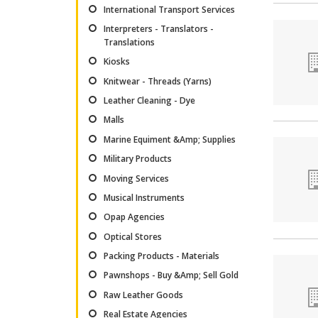
International Transport Services
Interpreters - Translators -
Translations
Kiosks
Knitwear - Threads (Yarns)
Leather Cleaning - Dye
Malls
Marine Equiment &Amp; Supplies
Military Products
Moving Services
Musical Instruments
Opap Agencies
Optical Stores
Packing Products - Materials
Pawnshops - Buy &Amp; Sell Gold
Raw Leather Goods
Real Estate Agencies