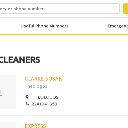
Useful Phone Numbers
Emergenc
CLEANERS
CLARKE SUSAN
Theologos
THEOLOGOS
2241041858
EXPRESS