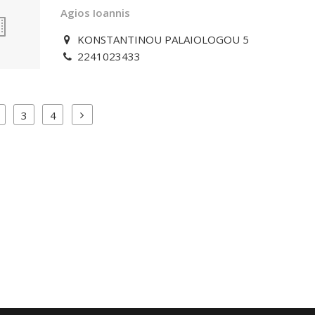
Agios Ioannis
KONSTANTINOU PALAIOLOGOU 5
2241023433
3
4