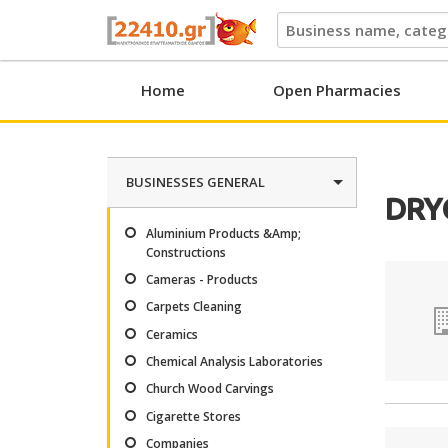
22410.gr
Home
Open Pharmacies
BUSINESSES GENERAL
DRY
Aluminium Products &Amp;
Constructions
Cameras - Products
Carpets Cleaning
Ceramics
Chemical Analysis Laboratories
Church Wood Carvings
Cigarette Stores
Companies