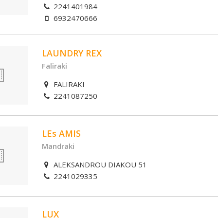
2241401984
6932470666
LAUNDRY REX
Faliraki
FALIRAKI
2241087250
LEs AMIS
Mandraki
ALEKSANDROU DIAKOU 51
2241029335
LUX