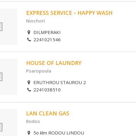
EXPRESS SERVICE - HAPPY WASH
Niochori
DILMPERAKI
2241021546
HOUSE OF LAUNDRY
Psaropoula
ERUTHROU STAUROU 2
2241038510
LAN CLEAN GAS
Rodos
5o klm RODOU LINDOU