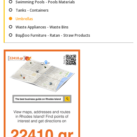
Swimming Pools - Pools Materials
Tanks - Containers
Umbrellas
Waste Appliances - Waste Bins
Βαμβοο Furniture - Ratan - Straw Products