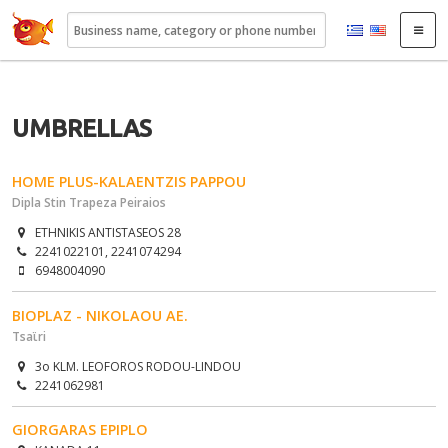
22410.gr
UMBRELLAS
HOME PLUS-KALAENTZIS PAPPOU
Dipla Stin Trapeza Peiraios
ETHNIKIS ANTISTASEOS 28
2241022101, 2241074294
6948004090
BIOPLAZ - NIKOLAOU AE.
Tsaϊri
3o KLM. LEOFOROS RODOU-LINDOU
2241062981
GIORGARAS EPIPLO