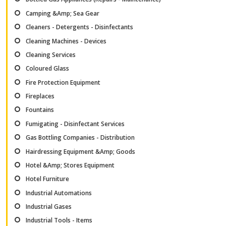
Camping &Amp; Sea Gear
Cleaners - Detergents - Disinfectants
Cleaning Machines - Devices
Cleaning Services
Coloured Glass
Fire Protection Equipment
Fireplaces
Fountains
Fumigating - Disinfectant Services
Gas Bottling Companies - Distribution
Hairdressing Equipment &Amp; Goods
Hotel &Amp; Stores Equipment
Hotel Furniture
Industrial Automations
Industrial Gases
Industrial Tools - Items