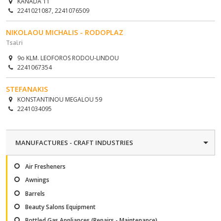
KANADA 11
2241021087, 2241076509
NIKOLAOU MICHALIS - RODOPLAZ
Tsaϊri
9o KLM. LEOFOROS RODOU-LINDOU
2241067354
STEFANAKIS
KONSTANTINOU MEGALOU 59
2241034095
MANUFACTURES - CRAFT INDUSTRIES
Air Fresheners
Awnings
Barrels
Beauty Salons Equipment
Bottled Gas Appliances (Repairs - Maintenance)