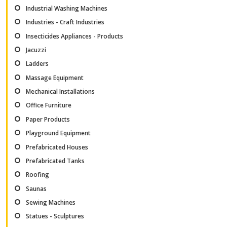
Industrial Washing Machines
Industries - Craft Industries
Insecticides Appliances - Products
Jacuzzi
Ladders
Massage Equipment
Mechanical Installations
Office Furniture
Paper Products
Playground Equipment
Prefabricated Houses
Prefabricated Tanks
Roofing
Saunas
Sewing Machines
Statues - Sculptures