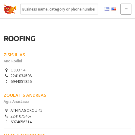
22410.gr
ROOFING
ZISIS ILIAS
Ano Rodini
OSLO 14
2241034508
6944851326
ZOULATIS ANDREAS
Agia Anastasia
ATHINAGOROU 45
2241075467
6974056314