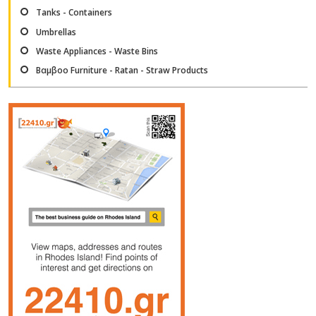
Tanks - Containers
Umbrellas
Waste Appliances - Waste Bins
Βαμβοο Furniture - Ratan - Straw Products