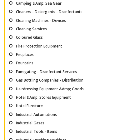
Camping &Amp; Sea Gear
Cleaners - Detergents - Disinfectants
Cleaning Machines - Devices
Cleaning Services
Coloured Glass
Fire Protection Equipment
Fireplaces
Fountains
Fumigating - Disinfectant Services
Gas Bottling Companies - Distribution
Hairdressing Equipment &Amp; Goods
Hotel &Amp; Stores Equipment
Hotel Furniture
Industrial Automations
Industrial Gases
Industrial Tools - Items