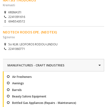
NATSIS THODOROS
Kremasti
KREMASTI
2241091616
6945543572
NEOTECH RODOS EPE. (NEOTEX)
Sgourou
5o KLM. LEOFOROS RODOU-LINDOU
2241060771
MANUFACTURES - CRAFT INDUSTRIES
Air Fresheners
Awnings
Barrels
Beauty Salons Equipment
Bottled Gas Appliances (Repairs - Maintenance)