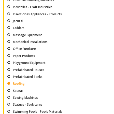
Industrial Washing Machines
Industries - Craft Industries
Insecticides Appliances - Products
Jacuzzi
Ladders
Massage Equipment
Mechanical Installations
Office Furniture
Paper Products
Playground Equipment
Prefabricated Houses
Prefabricated Tanks
Roofing
Saunas
Sewing Machines
Statues - Sculptures
Swimming Pools - Pools Materials