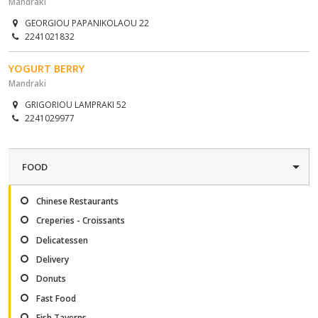
Mandraki
GEORGIOU PAPANIKOLAOU 22
2241021832
YOGURT BERRY
Mandraki
GRIGORIOU LAMPRAKI 52
2241029977
FOOD
Chinese Restaurants
Creperies - Croissants
Delicatessen
Delivery
Donuts
Fast Food
Fish Taverns