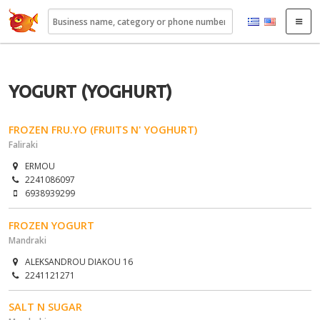
22410.gr
YOGURT (YOGHURT)
FROZEN FRU.YO (FRUITS N' YOGHURT)
Faliraki
ERMOU
2241086097
6938939299
FROZEN YOGURT
Mandraki
ALEKSANDROU DIAKOU 16
2241121271
SALT N SUGAR