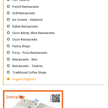
French Restaurants
Grill Restaurants
Ice Creams - Gelaterie
Italian Restaurants
Ouzo &Amp; Wine Restaurants
Ouzo Restaurants
Pastry Shops
Pizza - Pizza Restaurants
Restaurants - Bars
Restaurants - Taverns
Traditional Coffee Shops
Yogurt (Yoghurt)