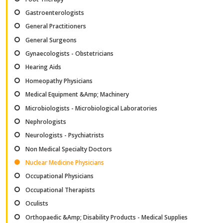
Gastroenterologists
General Practitioners
General Surgeons
Gynaecologists - Obstetricians
Hearing Aids
Homeopathy Physicians
Medical Equipment &Amp; Machinery
Microbiologists - Microbiological Laboratories
Nephrologists
Neurologists - Psychiatrists
Non Medical Specialty Doctors
Nuclear Medicine Physicians
Occupational Physicians
Occupational Therapists
Oculists
Orthopaedic &Amp; Disability Products - Medical Supplies