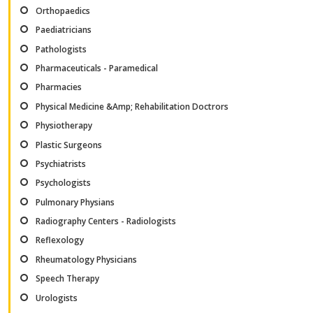
Orthopaedics
Paediatricians
Pathologists
Pharmaceuticals - Paramedical
Pharmacies
Physical Medicine &Amp; Rehabilitation Doctrors
Physiotherapy
Plastic Surgeons
Psychiatrists
Psychologists
Pulmonary Physians
Radiography Centers - Radiologists
Reflexology
Rheumatology Physicians
Speech Therapy
Urologists