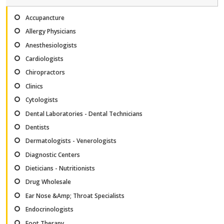
Accupancture
Allergy Physicians
Anesthesiologists
Cardiologists
Chiropractors
Clinics
Cytologists
Dental Laboratories - Dental Technicians
Dentists
Dermatologists - Venerologists
Diagnostic Centers
Dieticians - Nutritionists
Drug Wholesale
Ear Nose &Amp; Throat Specialists
Endocrinologists
Foot Therapy