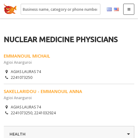
22410.gr
NUCLEAR MEDICINE PHYSICIANS
EMMANOUIL MICHAIL
Agioi Anarguroi
AGIAS LAURAS 74
2241073250
SAKELLARIDOU - EMMANOUIL ANNA
Agioi Anarguroi
AGIAS LAURAS 74
2241073250, 2241032924
HEALTH