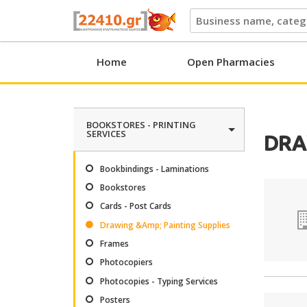
22410.gr
Home
Open Pharmacies
BOOKSTORES - PRINTING
SERVICES
DRA
Bookbindings - Laminations
Bookstores
Cards - Post Cards
Drawing &Amp; Painting Supplies
Frames
Photocopiers
Photocopies - Typing Services
Posters