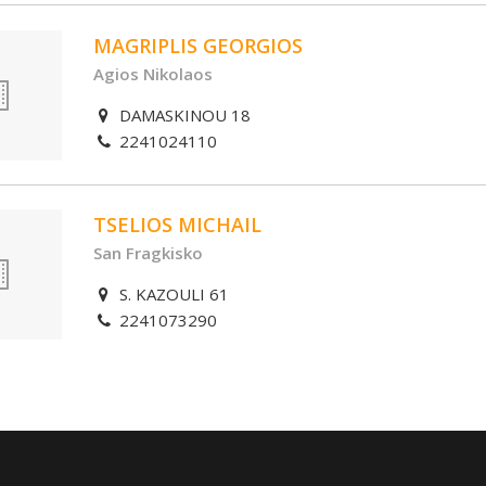
MAGRIPLIS GEORGIOS
Agios Nikolaos
DAMASKINOU 18
2241024110
TSELIOS MICHAIL
San Fragkisko
S. KAZOULI 61
2241073290