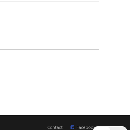
Contact
Facebook