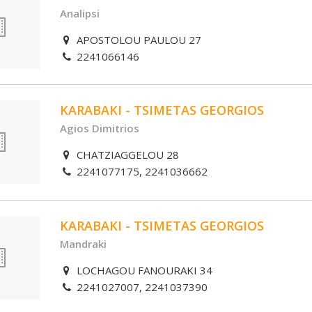
Analipsi
APOSTOLOU PAULOU 27
2241066146
KARABAKI - TSIMETAS GEORGIOS
Agios Dimitrios
CHATZIAGGELOU 28
2241077175, 2241036662
KARABAKI - TSIMETAS GEORGIOS
Mandraki
LOCHAGOU FANOURAKI 34
2241027007, 2241037390