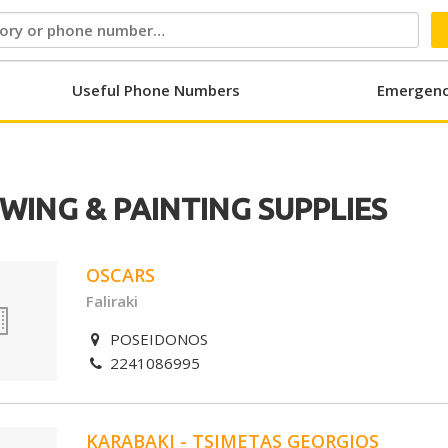
Useful Phone Numbers
Emergenc
WING & PAINTING SUPPLIES
OSCARS
Faliraki
POSEIDONOS
2241086995
KARABAKI - TSIMETAS GEORGIOS