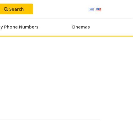
Search
y Phone Numbers
Cinemas