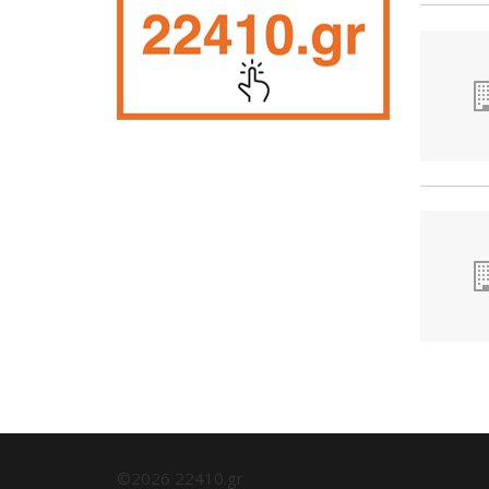
©2026 22410.gr