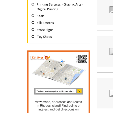
Printing Services - Graphic Arts -
Digital Printing
Seals
Silk Screens
Store Signs
Toy Shops