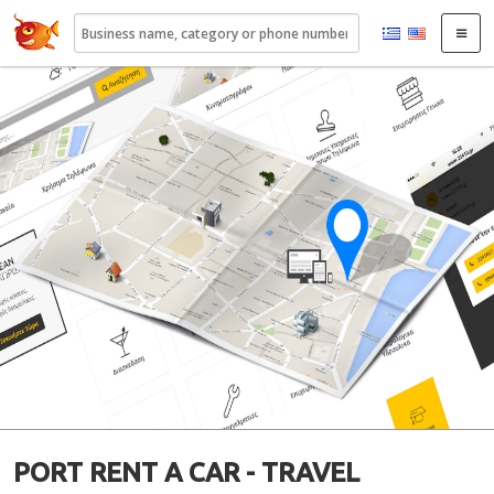
22410.gr
PORT RENT A CAR - TRAVEL