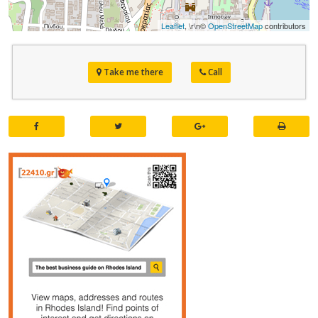
Leaflet
, \r\n©
OpenStreetMap
contributors
Take me there
Call