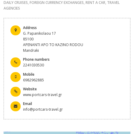
DAILY CRUISES
,
FOREIGN CURRENCY EXCHANGES
,
RENT A CAR
,
TRAVEL
AGENCIES
Address
G. Papanikolaou 17
85100
APENANTI APO TO KAZINO RODOU
Mandraki
Phone numbers
2241030530
Mobile
6982962885
Website
www.portcars-travel.gr
Email
info@portcars-travel.gr