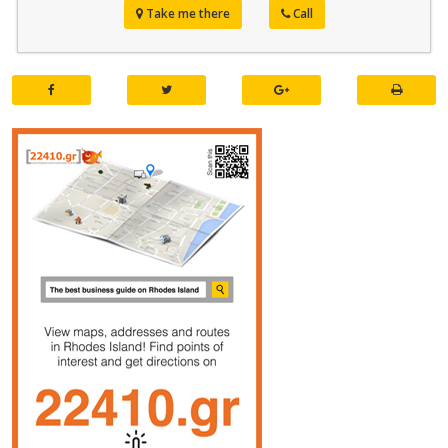
Take me there
Call