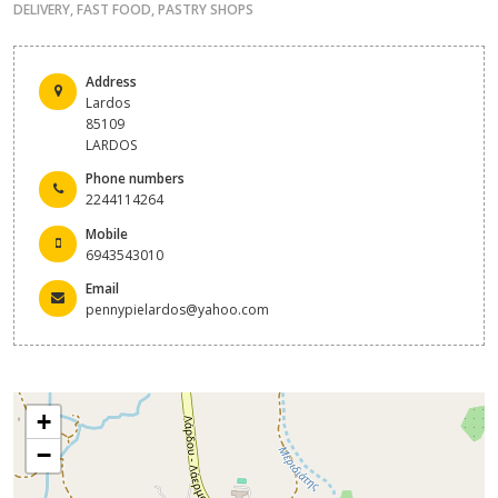
DELIVERY
,
FAST FOOD
,
PASTRY SHOPS
Address
Lardos
85109
LARDOS
Phone numbers
2244114264
Mobile
6943543010
Email
pennypielardos@yahoo.com
+
−