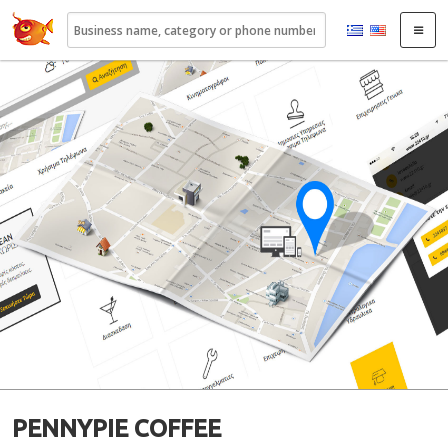
22410.gr
PENNYPIE COFFEE