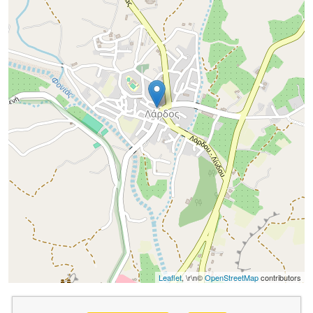
Leaflet
, \r\n©
OpenStreetMap
contributors