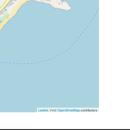
Leaflet
, \r\n©
OpenStreetMap
contributors