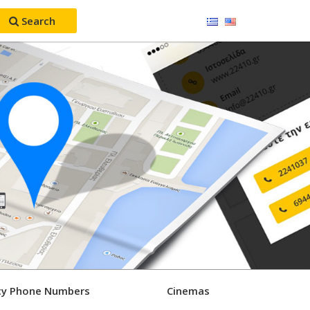
Search
y Phone Numbers
Cinemas