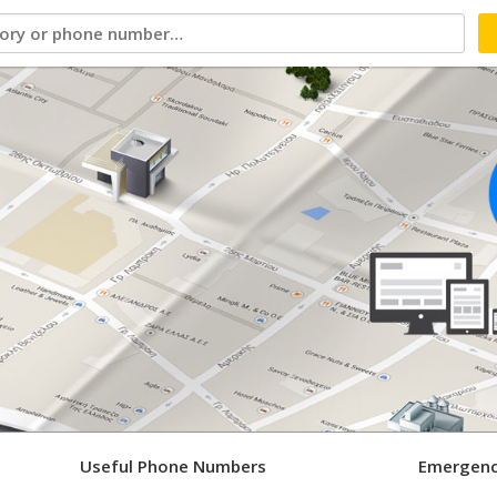
Useful Phone Numbers
Emergenc