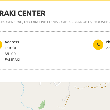
IRAKI CENTER
SES GENERAL
,
DECORATIVE ITEMS - GIFTS - GADGETS
,
HOUSEH
Address
P
Faliraki
2
85100
FALIRAKI