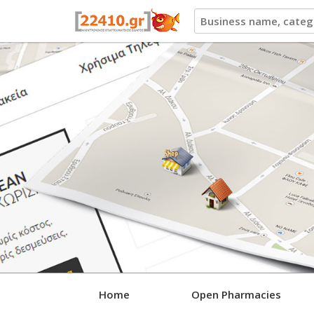
22410.gr
Home
Open Pharmacies