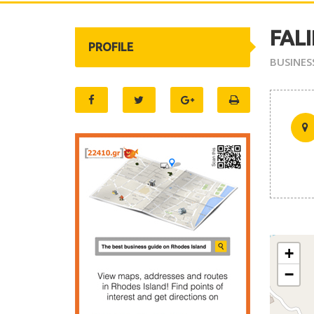
FAL
PROFILE
BUSINES
+
−