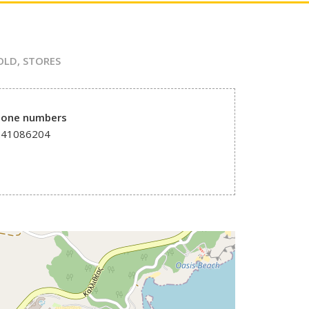
OLD
,
STORES
hone numbers
241086204