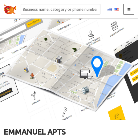
22410.gr
EMMANUEL APTS