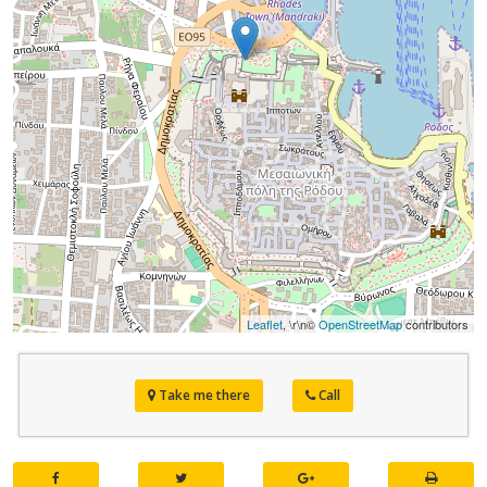
Leaflet
, \r\n©
OpenStreetMap
contributors
Take me there
Call