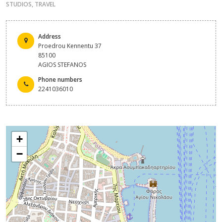
STUDIOS
,
TRAVEL
Address
Proedrou Kennentu 37
85100
AGIOS STEFANOS
Phone numbers
2241036010
+
−