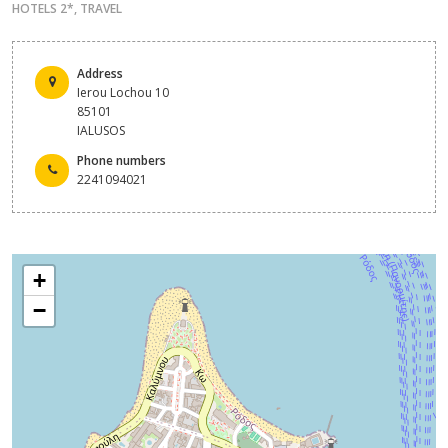
HOTELS 2*
,
TRAVEL
Address
Ierou Lochou 10
85101
IALUSOS
Phone numbers
2241094021
+
−