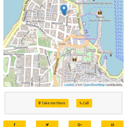
Leaflet
, \r\n©
OpenStreetMap
contributors
Take me there
Call