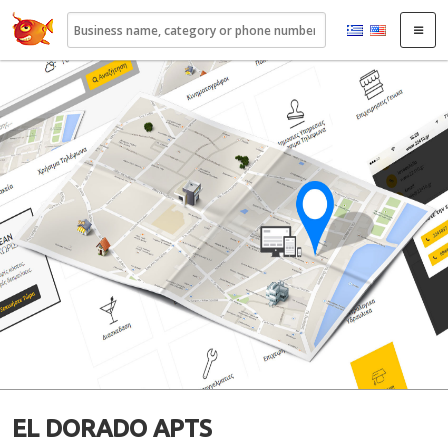
22410.gr
EL DORADO APTS