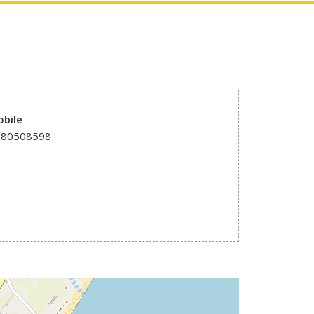
bile
980508598