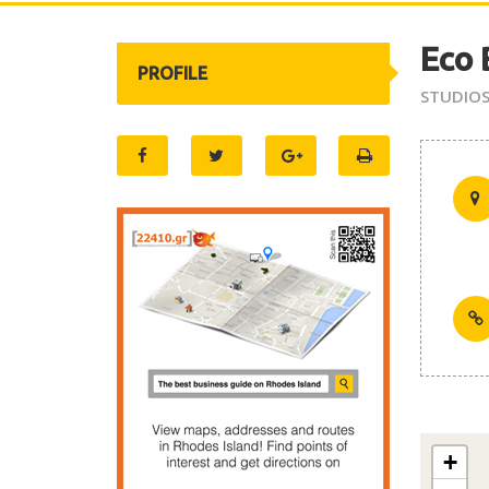
Eco 
PROFILE
STUDIO
+