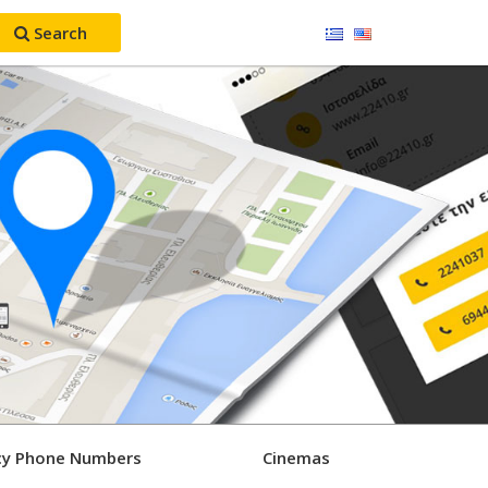
Search
y Phone Numbers
Cinemas