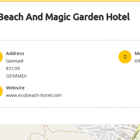
Beach And Magic Garden Hotel
S
Address
Mo
Gennadi
6
85109
GENNADI
Website
www.ecobeach-hotel.com