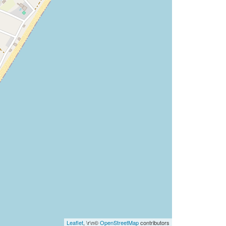
Leaflet
, \r\n©
OpenStreetMap
contributors