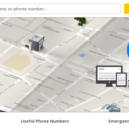
Useful Phone Numbers
Emergenc