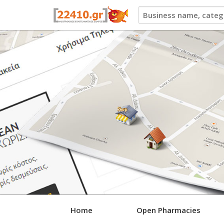
22410.gr
Home
Open Pharmacies