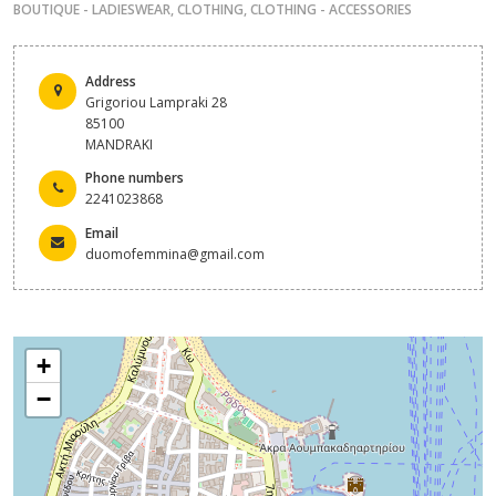
BOUTIQUE - LADIESWEAR
,
CLOTHING
,
CLOTHING - ACCESSORIES
Address
Grigoriou Lampraki 28
85100
MANDRAKI
Phone numbers
2241023868
Email
duomofemmina@gmail.com
+
−