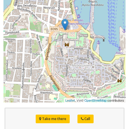
Leaflet
, \r\n©
OpenStreetMap
contributors
Take me there
Call