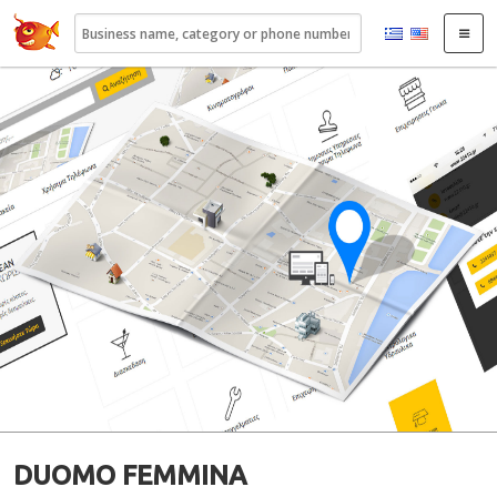
22410.gr
DUOMO FEMMINA