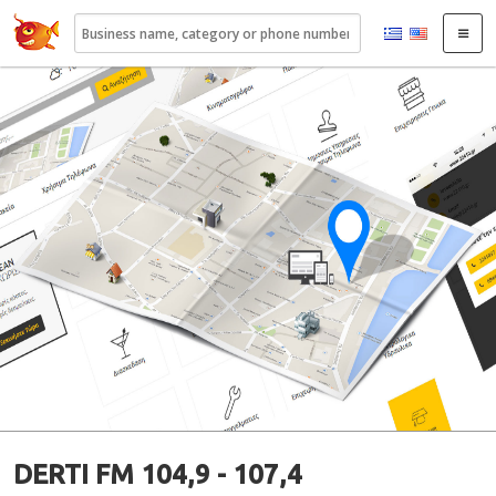
22410.gr
DERTI FM 104,9 - 107,4