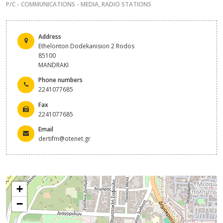
P/C - COMMUNICATIONS - MEDIA
,
RADIO STATIONS
Address
Ethelonton Dodekanision 2 Rodos
85100
MANDRAKI
Phone numbers
2241077685
Fax
2241077685
Email
dertifm@otenet.gr
+
−