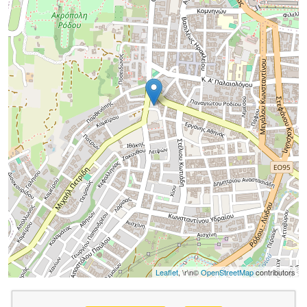
Leaflet
, \r\n©
OpenStreetMap
contributors