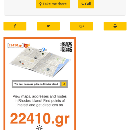
Take me there
Call