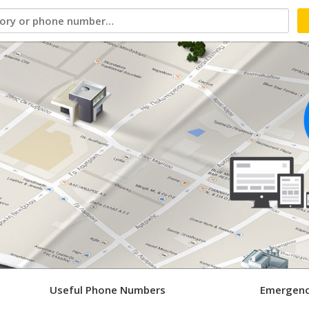
Useful Phone Numbers
Emergenc