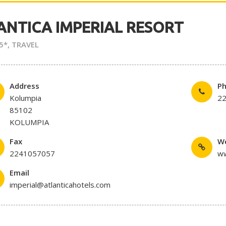
ANTICA IMPERIAL RESORT
5*
,
TRAVEL
Address
P
Kolumpia
2
85102
KOLUMPIA
Fax
W
2241057057
ww
Email
imperial@atlanticahotels.com