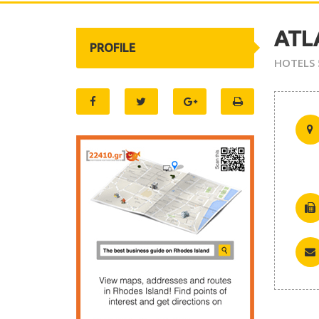
ATL
PROFILE
HOTELS 