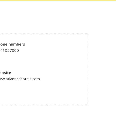
hone numbers
241057000
ebsite
w.atlanticahotels.com