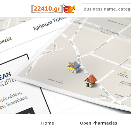
22410.gr
Home
Open Pharmacies