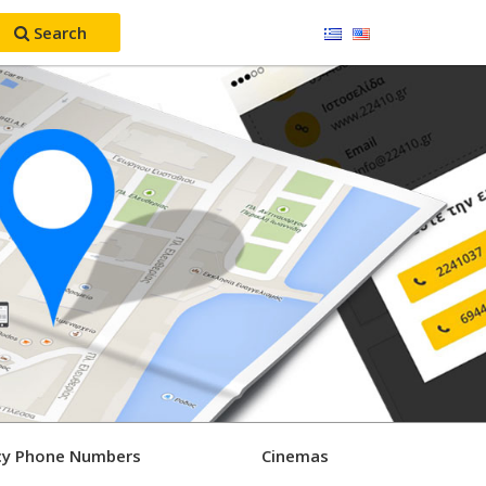
Search
y Phone Numbers
Cinemas