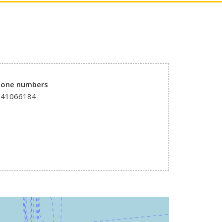
hone numbers
241066184