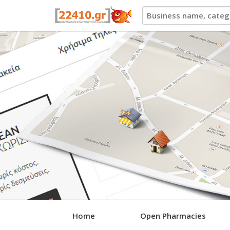
22410.gr
Home
Open Pharmacies