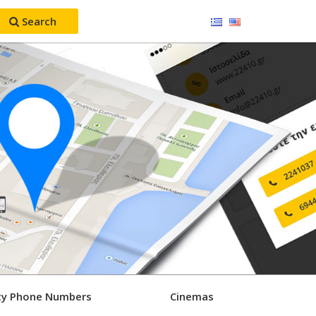
Search
y Phone Numbers
Cinemas