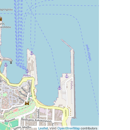
Leaflet
, \r\n©
OpenStreetMap
contributors