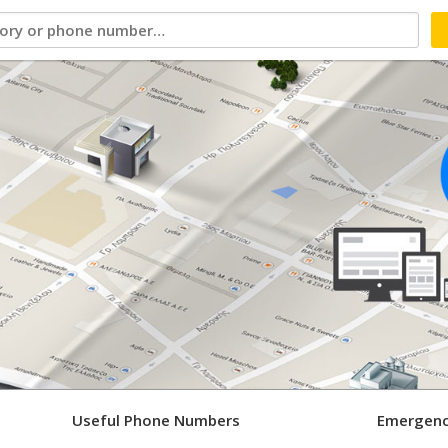
Useful Phone Numbers
Emergenc