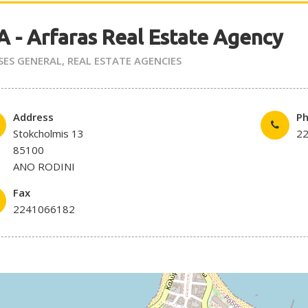
 - Arfaras Real Estate Agency
SES GENERAL
,
REAL ESTATE AGENCIES
Address
P
Stokcholmis 13
2
85100
ANO RODINI
Fax
2241066182