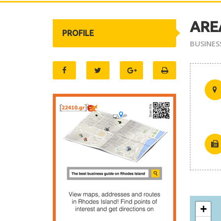
AREA
PROFILE
BUSINES
+