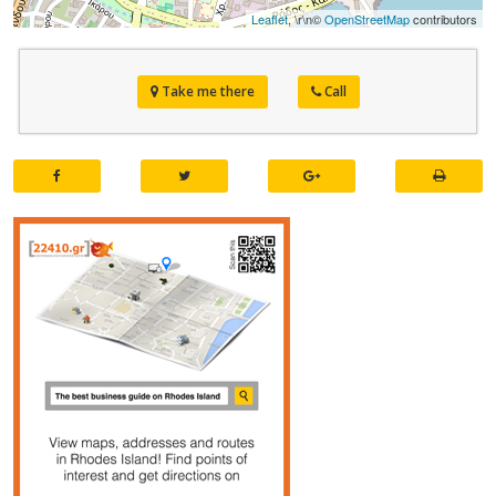
Leaflet
, \r\n©
OpenStreetMap
contributors
Take me there
Call