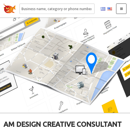
22410.gr
AM DESIGN CREATIVE CONSULTANT