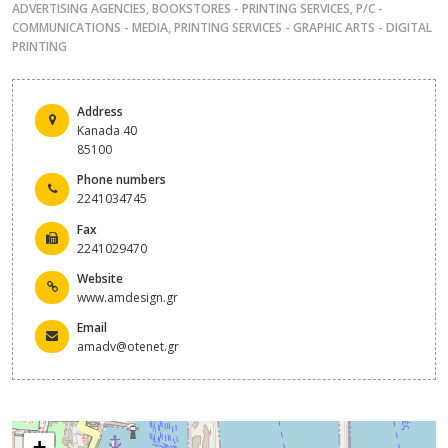
ADVERTISING AGENCIES
,
BOOKSTORES - PRINTING SERVICES
,
P/C -
COMMUNICATIONS - MEDIA
,
PRINTING SERVICES - GRAPHIC ARTS - DIGITAL
PRINTING
Address
Kanada 40
85100
Phone numbers
2241034745
Fax
2241029470
Website
www.amdesign.gr
Email
amadv@otenet.gr
+