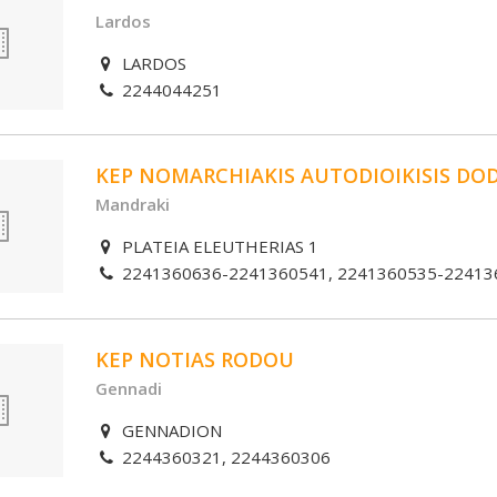
Lardos
LARDOS
2244044251
KEP NOMARCHIAKIS AUTODIOIKISIS DO
Mandraki
PLATEIA ELEUTHERIAS 1
2241360636-2241360541, 2241360535-22413
KEP NOTIAS RODOU
Gennadi
GENNADION
2244360321, 2244360306