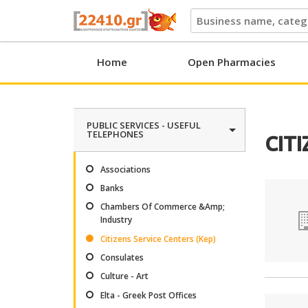
22410.gr
Home
Open Pharmacies
PUBLIC SERVICES - USEFUL
TELEPHONES
CITI
Associations
Banks
Chambers Of Commerce &Amp;
Industry
Citizens Service Centers (Kep)
Consulates
Culture - Art
Elta - Greek Post Offices