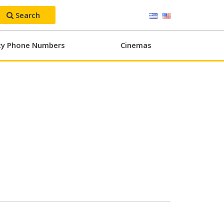
Search
y Phone Numbers
Cinemas