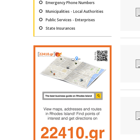
Emergency Phone Numbers
Municipalities - Local Authorities
Public Services - Enterprises
State Insurances