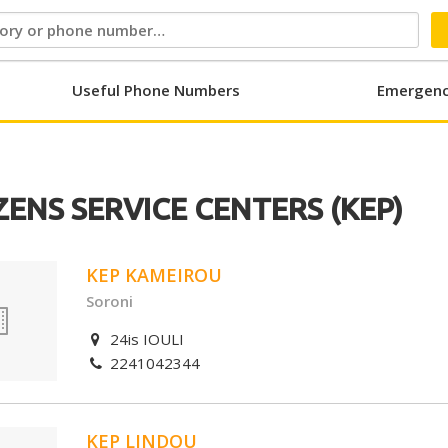
Useful Phone Numbers
Emergenc
ZENS SERVICE CENTERS (KEP)
KEP KAMEIROU
Soroni
24is IOULI
2241042344
KEP LINDOU