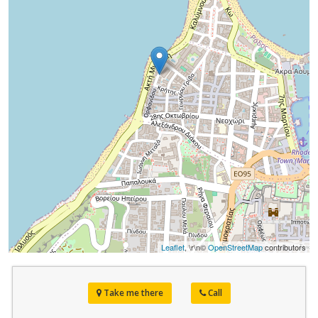
Leaflet
, \r\n©
OpenStreetMap
contributors
Take me there
Call