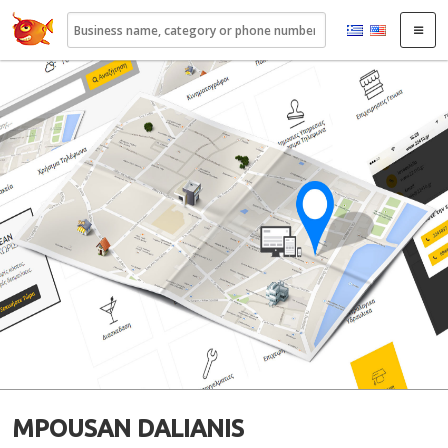
22410.gr
MPOUSAN DALIANIS