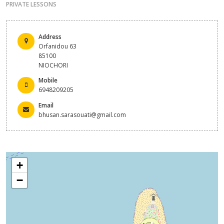
PRIVATE LESSONS
Address
Orfanidou 63
85100
NIOCHORI
Mobile
6948209205
Email
bhusan.sarasouati@gmail.com
+
−