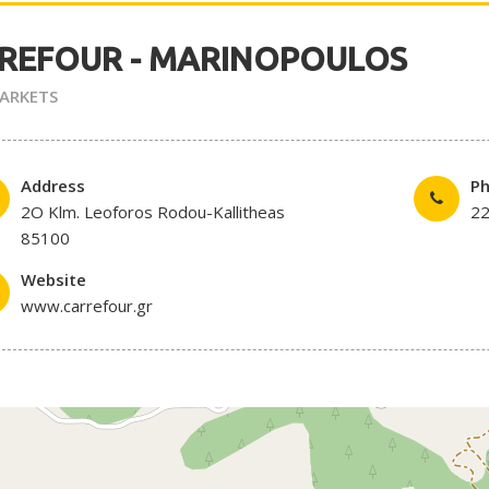
REFOUR - MARINOPOULOS
ARKETS
Address
P
2O Klm. Leoforos Rodou-Kallitheas
2
85100
Website
www.carrefour.gr