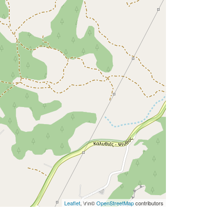
Leaflet
, \r\n©
OpenStreetMap
contributors