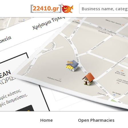
22410.gr
Home
Open Pharmacies