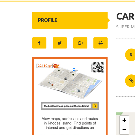
CAR
PROFILE
SUPER M
+
−