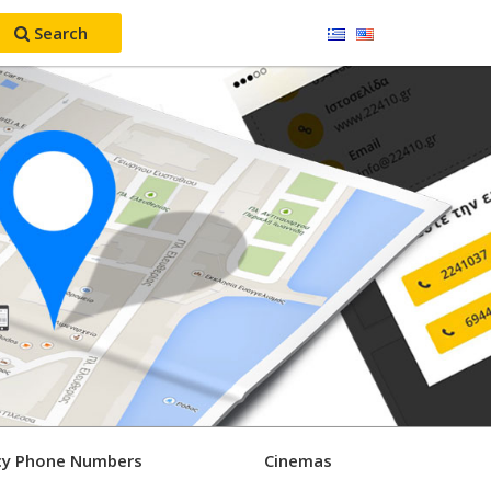
Search
y Phone Numbers
Cinemas