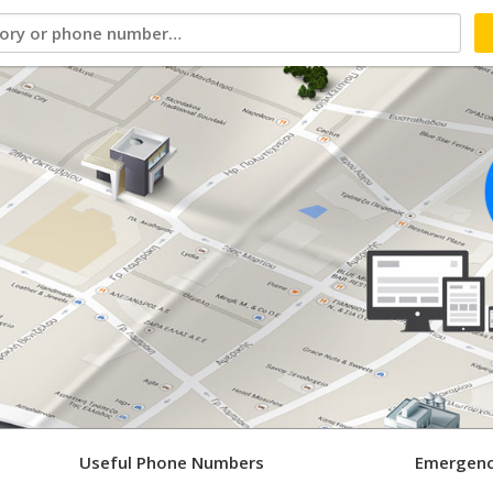
Useful Phone Numbers
Emergenc