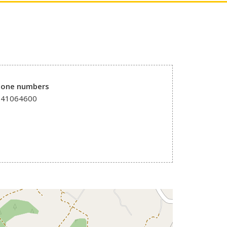
hone numbers
241064600