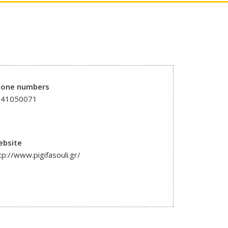
hone numbers
241050071
ebsite
tp://www.pigifasouli.gr/