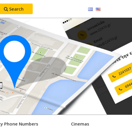
Search
y Phone Numbers
Cinemas