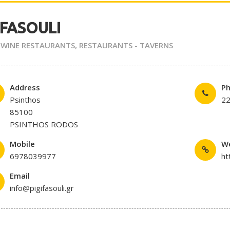
 FASOULI
 WINE RESTAURANTS
,
RESTAURANTS - TAVERNS
Address
P
Psinthos
2
85100
PSINTHOS RODOS
Mobile
W
6978039977
ht
Email
info@pigifasouli.gr