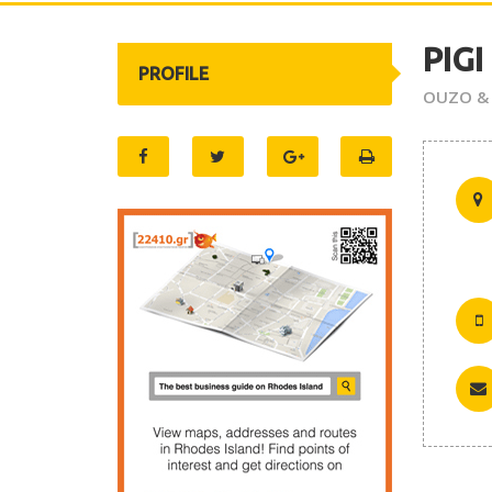
PIGI
PROFILE
OUZO &