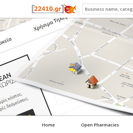
22410.gr
Home
Open Pharmacies