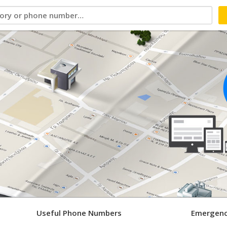
Useful Phone Numbers
Emergenc