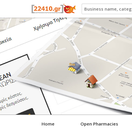
22410.gr
Home
Open Pharmacies