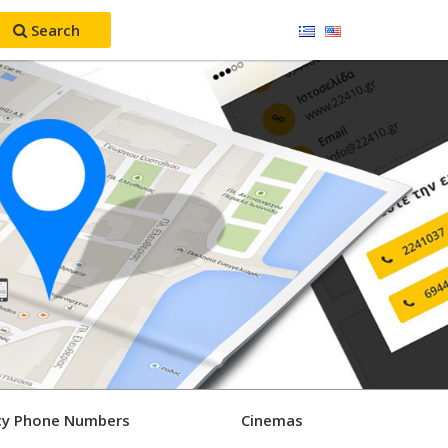
Search
y Phone Numbers
Cinemas