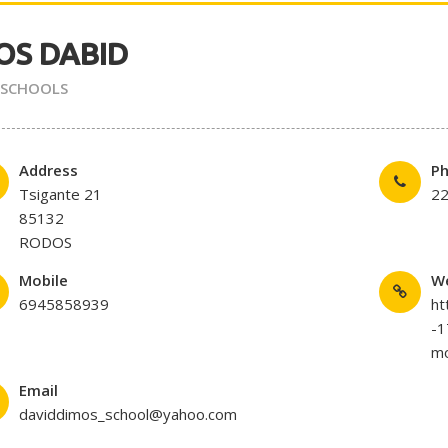
OS DABID
 SCHOOLS
Address
P
Tsigante 21
2
85132
RODOS
Mobile
W
6945858939
ht
-
mo
Email
daviddimos_school@yahoo.com