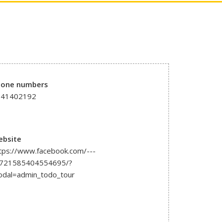
hone numbers
241402192
ebsite
tps://www.facebook.com/---
1721585404554695/?
dal=admin_todo_tour