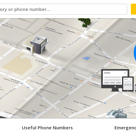
Useful Phone Numbers
Emergenc