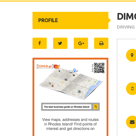
DIM
PROFILE
DRIVING