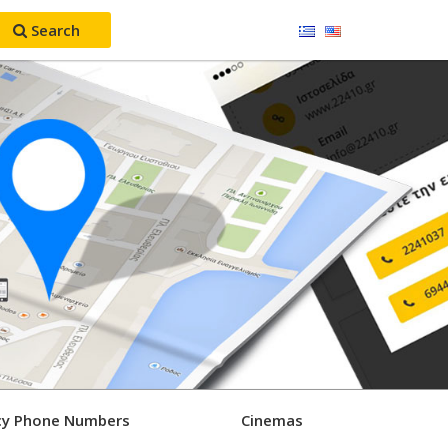
Search
y Phone Numbers
Cinemas