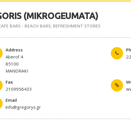
GORIS (MIKROGEUMATA)
 CAFE BARS - BEACH BARS
,
REFRESHMENT STORES
Address
P
Aberof 4
2
85100
MANDRAKI
Fax
W
2109956433
ww
Email
info@gregorys.gr