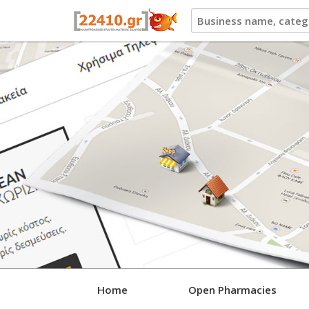
22410.gr
Home
Open Pharmacies