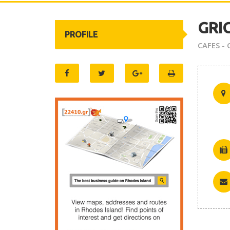
GRI
PROFILE
CAFES -