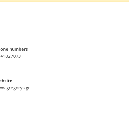
hone numbers
241027073
ebsite
w.gregorys.gr