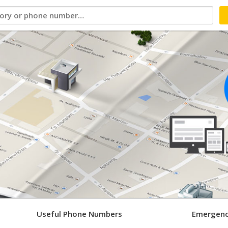
Useful Phone Numbers
Emergenc